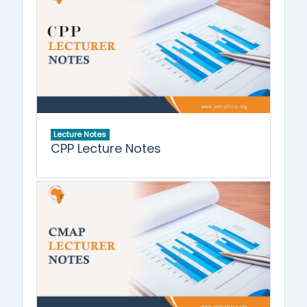
Lecture Notes
CPP Lecture Notes