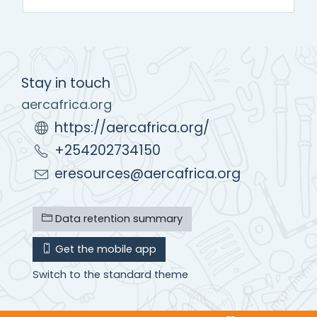
Stay in touch
aercafrica.org
https://aercafrica.org/
+254202734150
eresources@aercafrica.org
Data retention summary
Get the mobile app
Switch to the standard theme