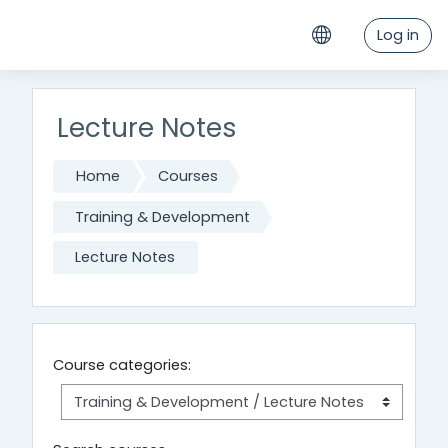
Skip to main content
Log in
Lecture Notes
Home
Courses
Training & Development
Lecture Notes
Course categories: