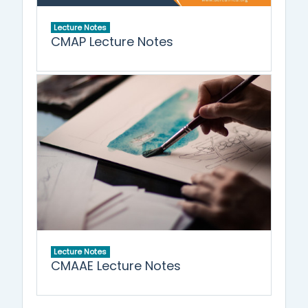
Lecture Notes
CMAP Lecture Notes
Lecture Notes
CMAAE Lecture Notes