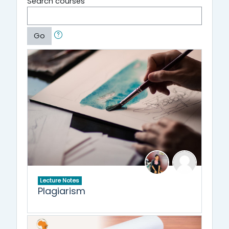
Search courses
Go
Lecture Notes
Plagiarism