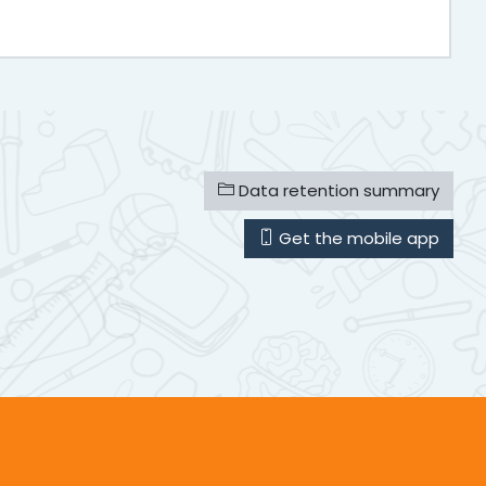
Data retention summary
Get the mobile app