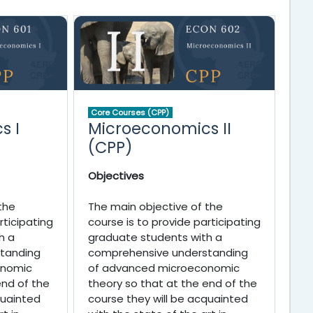
Core Courses (CPP)
s I
Microeconomics II
(CPP)
Objectives
the
The main objective of the
rticipating
course is to provide participating
h a
graduate students with a
tanding
comprehensive understanding
onomic
of advanced microeconomic
end of the
theory so that at the end of the
quainted
course they will be acquainted