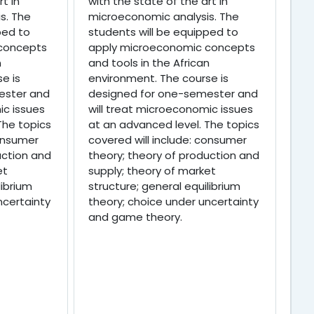
t in
with the state of the art in
s. The
microeconomic analysis. The
ped to
students will be equipped to
concepts
apply microeconomic concepts
n
and tools in the African
e is
environment. The course is
ester and
designed for one-semester and
ic issues
will treat microeconomic issues
The topics
at an advanced level. The topics
consumer
covered will include: consumer
uction and
theory; theory of production and
et
supply; theory of market
librium
structure; general equilibrium
ncertainty
theory; choice under uncertainty
and game theory.