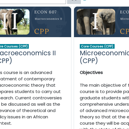
re Courses (CPP)
Core Courses (CPP)
acroeconomics II
Microeconomic
CPP)
(CPP)
is course is an advanced
Objectives
eatment of contemporary
croeconomic theory that
The main objective of 
epares students to carry out
course is to provide pa
search. Current controversies
graduate students wit
ll be discussed as well as the
comprehensive unders
levance of theoretical and
of advanced microec
licy issues in an African
theory so that at the 
ntext.
course they will be ac