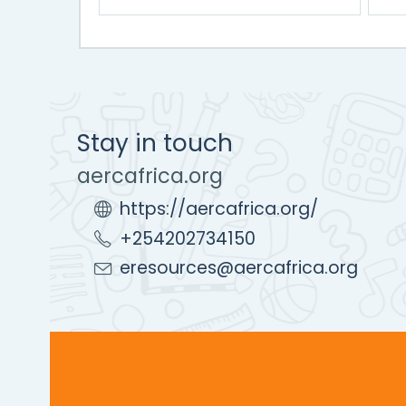
Stay in touch
aercafrica.org
https://aercafrica.org/
+254202734150
eresources@aercafrica.org