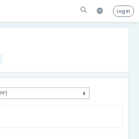
Log in