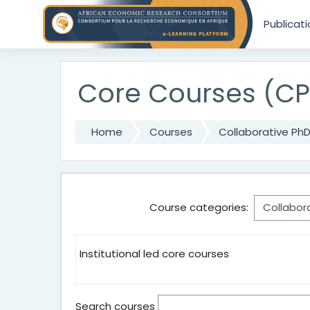
Skip to main content
Publicat
Core Courses (CP
Home
Courses
Collaborative Ph
Course categories:
Institutional led core courses
Search courses