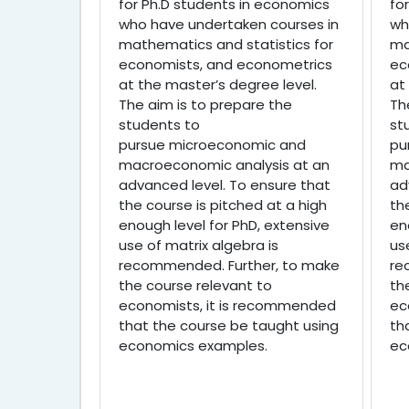
for Ph.D students in economics
fo
who have undertaken courses in
wh
mathematics and statistics for
ma
economists, and econometrics
ec
at the master’s degree level.
at
The aim is to prepare the
Th
students to
st
pursue
microeconomic and
pu
macroeconomic analysis at an
ma
advanced level. To ensure that
ad
the course is pitched at a high
th
enough level for PhD, extensive
en
use of matrix algebra is
us
recommended. Further, to make
re
the course relevant to
th
economists, it is recommended
ec
that the course be taught using
th
economics examples.
ec