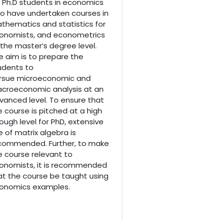
r Ph.D students in economics
o have undertaken courses in
thematics and statistics for
onomists, and econometrics
 the master’s degree level.
e aim is to prepare the
udents to
rsue
microeconomic and
croeconomic analysis at an
vanced level. To ensure that
e course is pitched at a high
ough level for PhD, extensive
e of matrix algebra is
commended. Further, to make
e course relevant to
onomists, it is recommended
at the course be taught using
onomics examples.