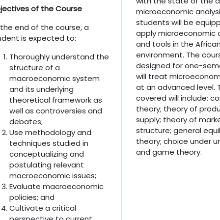
with the state of the ar
jectives of the Course
microeconomic analysi
students will be equip
 the end of the course, a
apply microeconomic 
udent is expected to:
and tools in the Africa
environment. The cours
Thoroughly understand the
designed for one-sem
structure of a
will treat microeconom
macroeconomic system
at an advanced level. 
and its underlying
covered will include: 
theoretical framework as
theory; theory of prod
well as controversies and
supply; theory of mark
debates;
structure; general equi
Use methodology and
theory; choice under u
techniques studied in
and game theory.
conceptualizing and
postulating relevant
macroeconomic issues;
Evaluate macroeconomic
policies; and
Cultivate a critical
perspective to current