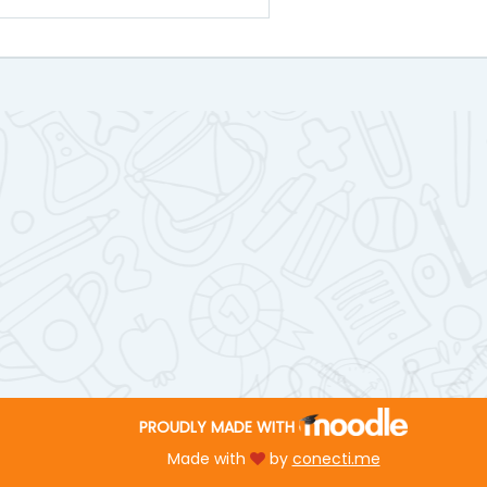
PROUDLY MADE WITH
Made with
by
conecti.me