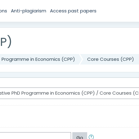
ions
Anti-plagiarism
Access past papers
P)
D Programme in Economics (CPP)
Core Courses (CPP)
Go