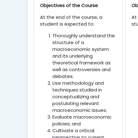
Objectives of the Course
Ob
At the end of the course, a
At
student is expected to:
st
Thoroughly understand the
structure of a
macroeconomic system
and its underlying
theoretical framework as
well as controversies and
debates;
Use methodology and
techniques studied in
conceptualizing and
postulating relevant
macroeconomic issues;
Evaluate macroeconomic
policies; and
Cultivate a critical
perspective to current