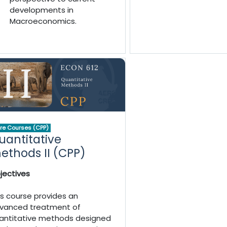
developments in
Macroeconomics.
re Courses (CPP)
uantitative
ethods II (CPP)
jectives
is course provides an
vanced treatment of
antitative methods designed