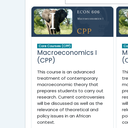
Core Courses (CPP)
Co
Macroeconomics I
M
(CPP)
(
This course is an advanced
Th
treatment of contemporary
tr
macroeconomic theory that
ma
prepares students to carry out
pr
research. Current controversies
re
will be discussed as well as the
wi
relevance of theoretical and
re
policy issues in an African
po
context.
co