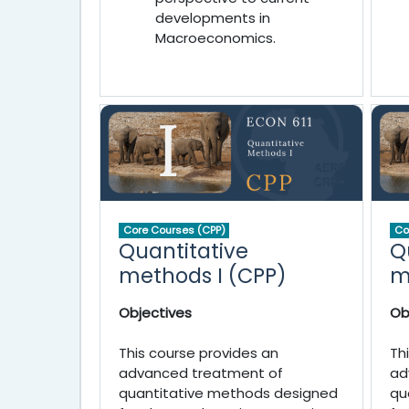
developments in
Macroeconomics.
Core Courses (CPP)
Co
Quantitative
Q
methods I (CPP)
m
Objectives
Ob
This course provides an
Th
advanced treatment of
ad
quantitative methods designed
qu